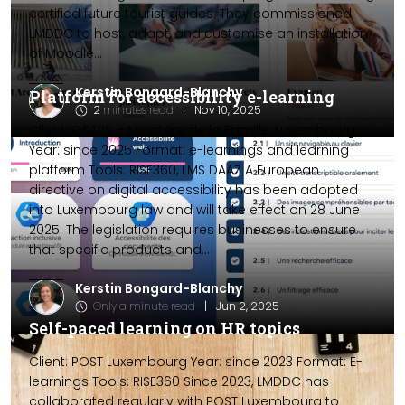
certified future tourist guides. They commissioned
LMDDC to host, adapt, and customise an installation
of Moodle...
Kerstin Bongard-Blanchy
Platform for accessibility e-learning
2
minutes read
|
Nov 10, 2025
Client: OSAPS – Ministère de la Famille, Luxembourg
Year: since 2025 Format: e-learnings and learning
platform Tools: RISE360, LMS DAAZ A European
directive on digital accessibility has been adopted
into Luxembourg law and will take effect on 28 June
2025. The legislation requires businesses to ensure
that specific products and...
Kerstin Bongard-Blanchy
Only a minute read
|
Jun 2, 2025
Self-paced learning on HR topics
Client: POST Luxembourg Year: since 2023 Format: E-
learnings Tools: RISE360 Since 2023, LMDDC has
collaborated regularly with POST Luxembourg to