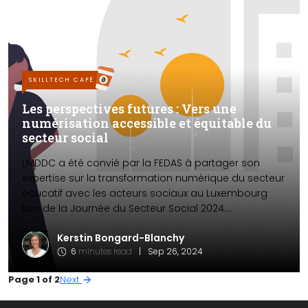
SKILLTECH CAFÉ
Les perspectives futures : Vers une
numérisation accessible et équitable du
secteur social
LMDDC a été convié par la FEDAS à partager son
expertise sur la transformation numérique du secteur
éducatif avec les acteurs sociaux au Luxembourg
lors de la Journée du Secteur Social 2024....
Kerstin Bongard-Blanchy
6
minutes read
|
Sep 26, 2024
Page 1 of 2
Next