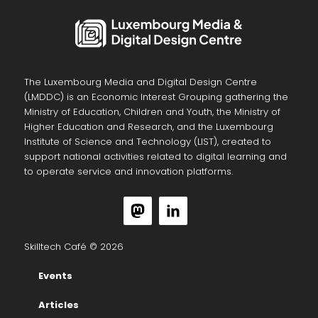
The Luxembourg Media and Digital Design Centre
(LMDDC) is an Economic Interest Grouping gathering the
Ministry of Education, Children and Youth, the Ministry of
Higher Education and Research, and the Luxembourg
Institute of Science and Technology (LIST), created to
support national activities related to digital learning and
to operate service and innovation platforms.
Skilltech Café © 2026
Events
Articles