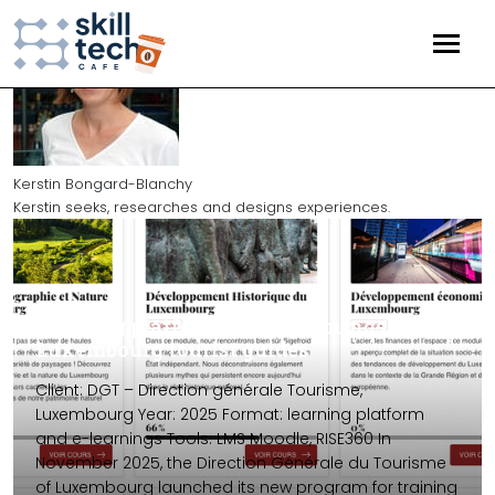
HOME
EVENTS
Kerstin Bongard-Blanchy
Kerstin seeks, researches and designs experiences.
ARTICLES
TECHNOLOGY
(25)
Training platform and e-learnings for
EDTECH
(17)
Luxembourg tourist guides
STRATEGY
(10)
Client: DGT – Direction générale Tourisme,
Luxembourg Year: 2025 Format: learning platform
GAME
(5)
and e-learnings Tools: LMS Moodle, RISE360 In
November 2025, the Direction Générale du Tourisme
of Luxembourg launched its new program for training
PROJECTS