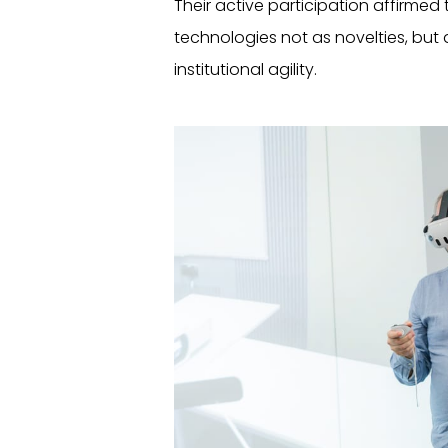
Their active participation affirmed
technologies not as novelties, but 
institutional agility.