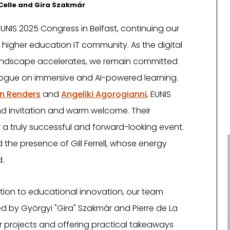
a Celle and Gira Szakmár
UNIS 2025 Congress in Belfast, continuing our
 higher education IT community. As the digital
andscape accelerates, we remain committed
alogue on immersive and AI-powered learning.
en Renders
and
Angeliki Agorogianni
, EUNIS
kind invitation and warm welcome. Their
 a truly successful and forward-looking event.
the presence of Gill Ferrell, whose energy
.
ion to educational innovation, our team
 by Györgyi "Gira" Szakmár and Pierre de La
our projects and offering practical takeaways