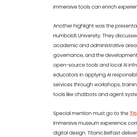
immersive tools can enrich experient
Another highlight was the presenta
Humboldt University. They discussed
academic and administrative area
governance, and the development o
open-source tools and local AI inf
educators in applying AI responsibl
services through workshops, traini
tools like chatbots and agent syst
Special mention must go to the
Tit
immersive museum experience combi
digital design. Titanic Belfast del