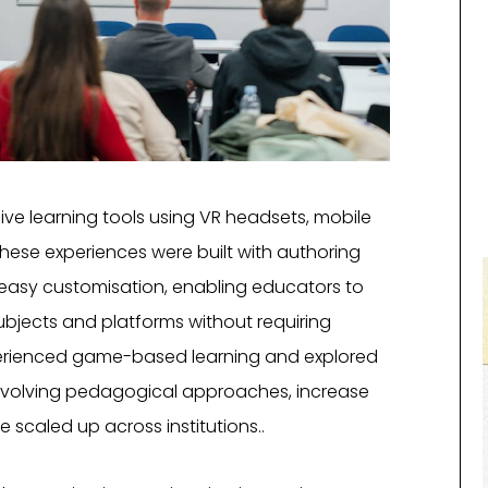
ive learning tools using VR headsets, mobile
hese experiences were built with authoring
 easy customisation, enabling educators to
bjects and platforms without requiring
perienced game-based learning and explored
evolving pedagogical approaches, increase
 scaled up across institutions..