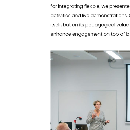
for integrating flexible, we presen
activities and live demonstrations
itself, but on its pedagogical val
enhance engagement on top of bei