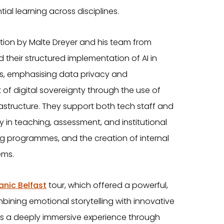
ial learning across disciplines.
tion by Malte Dreyer and his team from
 their structured implementation of AI in
s, emphasising data privacy and
f digital sovereignty through the use of
rastructure. They support both tech staff and
y in teaching, assessment, and institutional
ng programmes, and the creation of internal
ems.
anic Belfast
tour, which offered a powerful,
ning emotional storytelling with innovative
ivers a deeply immersive experience through