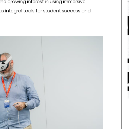
 the growing interest in using immersive
as integral tools for student success and