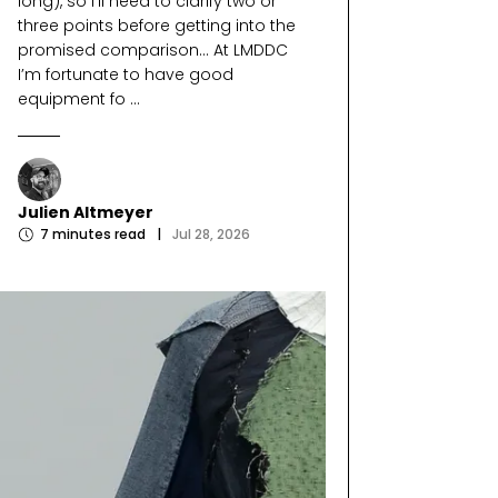
long), so I’ll need to clarify two or
three points before getting into the
promised comparison… At LMDDC
I’m fortunate to have good
equipment fo ...
Julien Altmeyer
7
minutes read
|
Jul 28, 2026