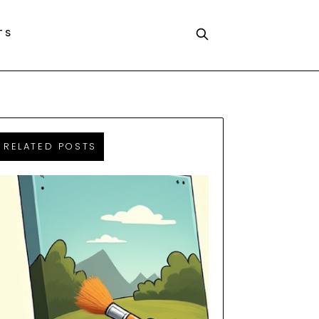
TS
RELATED POSTS