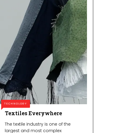
TECHNOLOGY
Textiles Everywhere
The textile industry is one of the
largest and most complex