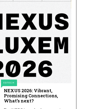
EDTECH
NEXUS 2026: Vibrant,
Promising Connections,
What's next?