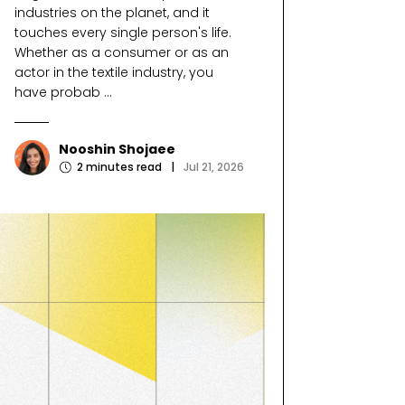
industries on the planet, and it
touches every single person's life.
Whether as a consumer or as an
actor in the textile industry, you
have probab ...
Nooshin Shojaee
2
minutes read
|
Jul 21, 2026