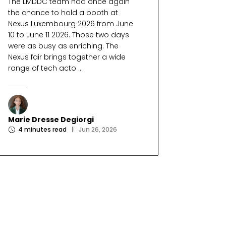
The LMDDC team had once again
the chance to hold a booth at
Nexus Luxembourg 2026 from June
10 to June 11 2026. Those two days
were as busy as enriching. The
Nexus fair brings together a wide
range of tech acto ...
Marie Dresse Degiorgi
4
minutes read
|
Jun 26, 2026