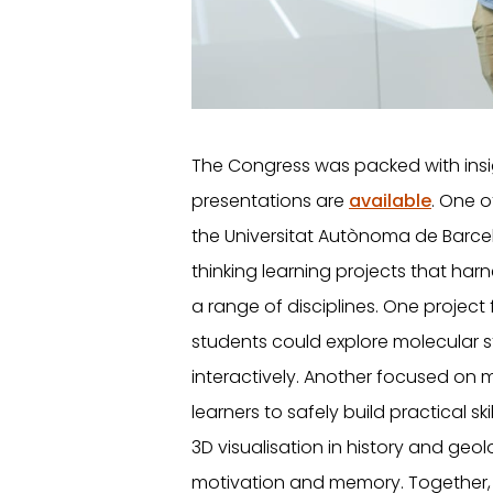
The Congress was packed with insi
presentations are
available
. One o
the Universitat Autònoma de Barce
thinking learning projects that harn
a range of disciplines. One projec
students could explore molecular 
interactively. Another focused on 
learners to safely build practical skil
3D visualisation in history and geo
motivation and memory. Together