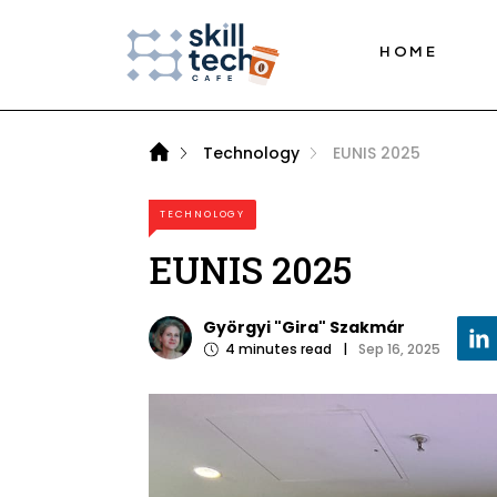
HOME
Technology
EUNIS 2025
TECHNOLOGY
EUNIS 2025
Györgyi "Gira" Szakmár
4
minutes read
|
Sep 16, 2025