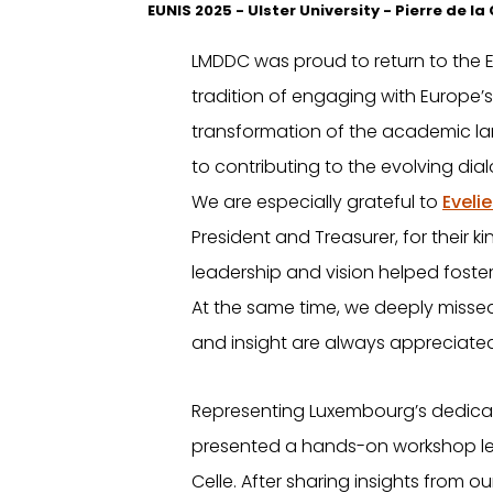
EUNIS 2025 - Ulster University - Pierre de l
LMDDC was proud to return to the E
tradition of engaging with Europe’s
transformation of the academic l
to contributing to the evolving di
We are especially grateful to
Eveli
President and Treasurer, for their 
leadership and vision helped foster
At the same time, we deeply missed 
and insight are always appreciated
Representing Luxembourg’s dedicat
presented a hands-on workshop led
Celle. After sharing insights from 