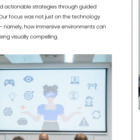
ted actionable strategies through guided
. Our focus was not just on the technology
ue - namely, how immersive environments can
ng visually compelling.