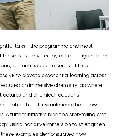
ghtful talks - the programme and most
f these was delivered by our colleagues from
lona, who introduced a series of forward-
ess VR to elevate experiential learning across
t featured an immersive chemistry lab where
structures and chemical reactions
medical and dental simulations that allow
ls. A further initiative blended storytelling with
logy, using narrative immersion to strengthen
, these examples demonstrated how