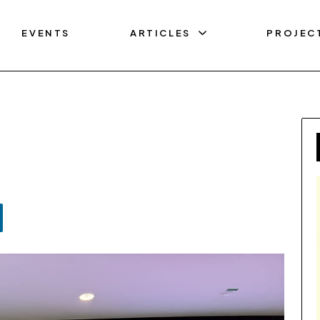
EVENTS
ARTICLES
PROJEC