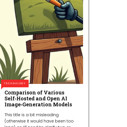
TECHNOLOGY
Comparison of Various
Self‑Hosted and Open AI
Image‑Generation Models
This title is a bit misleading
(otherwise it would have been too