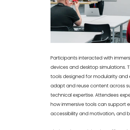
Participants interacted with immers
devices and desktop simulations. T
tools designed for modularity and
adapt and reuse content across su
technical expertise. Attendees ex
how immersive tools can support 
accessibility and motivation, and be